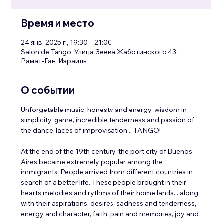
Время и место
24 янв. 2025 г., 19:30 – 21:00
Salon de Tango, Улица Зеева Жаботинского 43,
Рамат-Ган, Израиль
О событии
Unforgetable music, honesty and energy, wisdom in 
simplicity, game, incredible tenderness and passion of 
the dance, laces of improvisation... TANGO!
At the end of the 19th century, the port city of Buenos 
Aires became extremely popular among the 
immigrants. People arrived from different countries in 
search of a better life. These people brought in their 
hearts melodies and rythms of their home lands... along 
with their aspirations, desires, sadness and tenderness, 
energy and character, faith, pain and memories, joy and 