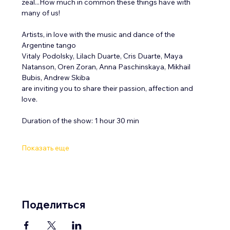
zeal...How much in common these things have with 
many of us! 
Artists, in love with the music and dance of the 
Argentine tango
Vitaly Podolsky, Lilach Duarte, Cris Duarte, Maya 
Natanson, Oren Zoran, Anna Paschinskaya, Mikhail 
Bubis, Andrew Skiba
are inviting you to share their passion, affection and 
love. 
Duration of the show: 1 hour 30 min 
Показать еще
Поделиться