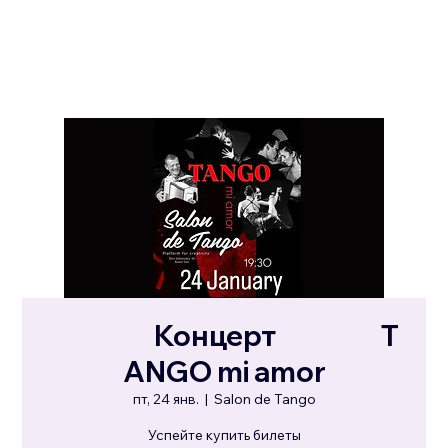
⠀⠀⠀⠀⠀Концерт⠀⠀⠀⠀⠀T
ANGO mi amor
пт, 24 янв.
  |  
Salon de Tango
Успейте купить билеты