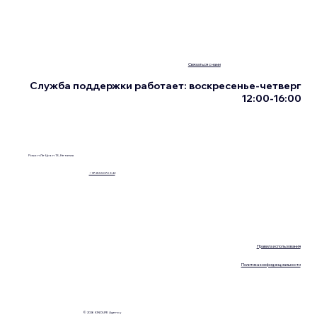
Связаться с нами
Служба поддержки работает: воскресенье-четверг
12:00-16:00
Ришон Ле-Цион 13, Нетания
+972555076342
Правила использования
Политика конфиденциальности
© 2026 KINOLIFE Agency